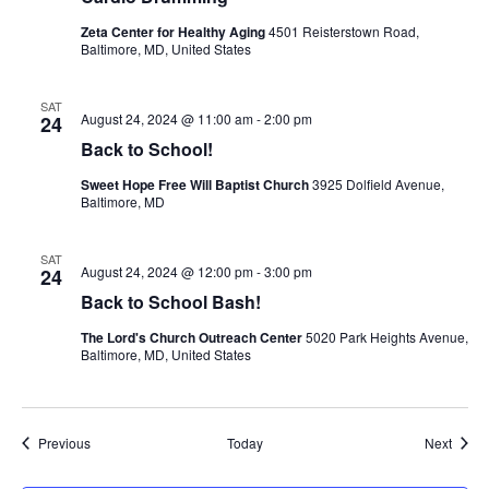
Zeta Center for Healthy Aging
4501 Reisterstown Road,
Baltimore, MD, United States
SAT
August 24, 2024 @ 11:00 am
-
2:00 pm
24
Back to School!
Sweet Hope Free Will Baptist Church
3925 Dolfield Avenue,
Baltimore, MD
SAT
August 24, 2024 @ 12:00 pm
-
3:00 pm
24
Back to School Bash!
The Lord's Church Outreach Center
5020 Park Heights Avenue,
Baltimore, MD, United States
Events
Event
Previous
Today
Next