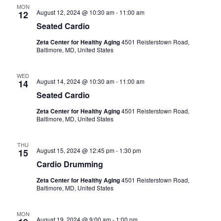
a
a
MON
August 12, 2024 @ 10:30 am
-
11:00 am
12
n
t
Seated Cardio
i
d
Zeta Center for Healthy Aging
4501 Reisterstown Road,
Baltimore, MD, United States
o
V
n
WED
August 14, 2024 @ 10:30 am
-
11:00 am
i
14
Seated Cardio
e
Zeta Center for Healthy Aging
4501 Reisterstown Road,
Baltimore, MD, United States
w
THU
s
August 15, 2024 @ 12:45 pm
-
1:30 pm
15
Cardio Drumming
N
Zeta Center for Healthy Aging
4501 Reisterstown Road,
Baltimore, MD, United States
a
v
MON
August 19, 2024 @ 9:00 am
-
1:00 pm