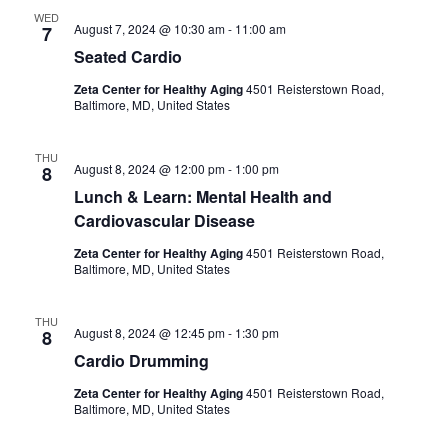
e
l
h
n
WED
August 7, 2024 @ 10:30 am
-
11:00 am
7
e
n
t
Seated Cardio
c
t
Zeta Center for Healthy Aging
4501 Reisterstown Road,
V
t
Baltimore, MD, United States
i
s
d
THU
e
a
August 8, 2024 @ 12:00 pm
-
1:00 pm
8
S
t
Lunch & Learn: Mental Health and
w
e
Cardiovascular Disease
e
s
Zeta Center for Healthy Aging
4501 Reisterstown Road,
.
a
Baltimore, MD, United States
N
r
a
THU
August 8, 2024 @ 12:45 pm
-
1:30 pm
8
v
c
Cardio Drumming
i
Zeta Center for Healthy Aging
4501 Reisterstown Road,
h
Baltimore, MD, United States
g