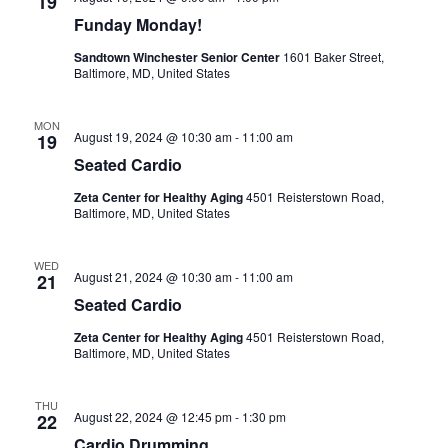
19
Funday Monday!
i
Sandtown Winchester Senior Center
1601 Baker Street,
g
Baltimore, MD, United States
a
MON
August 19, 2024 @ 10:30 am
-
11:00 am
19
t
Seated Cardio
Zeta Center for Healthy Aging
4501 Reisterstown Road,
i
Baltimore, MD, United States
o
WED
August 21, 2024 @ 10:30 am
-
11:00 am
21
n
Seated Cardio
Zeta Center for Healthy Aging
4501 Reisterstown Road,
Baltimore, MD, United States
THU
August 22, 2024 @ 12:45 pm
-
1:30 pm
22
Cardio Drumming