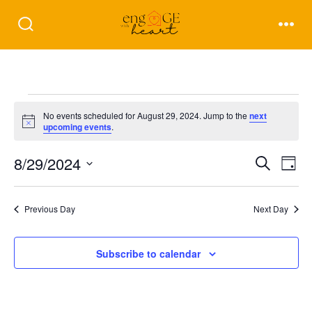
Skip
to
Search
Men
Toggle
content
Events
No events scheduled for August 29, 2024. Jump to the
next
N
upcoming events
.
for
o
t
E
E
8/29/2024
i
S
D
c
August
e
e
a
S
v
v
a
y
r
e
e
Previous Day
Next Day
29,
c
e
l
h
n
2024
e
n
Subscribe to calendar
t
c
t
V
t