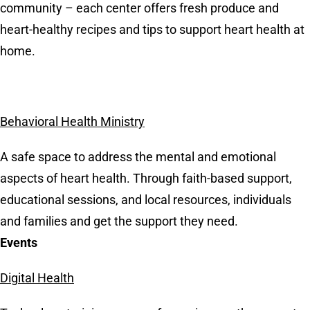
community – each center offers fresh produce and
heart-healthy recipes and tips to support heart health at
home.
Behavioral Health Ministry
A safe space to address the mental and emotional
aspects of heart health. Through faith-based support,
educational sessions, and local resources, individuals
and families and get the support they need.
Events
Digital Health