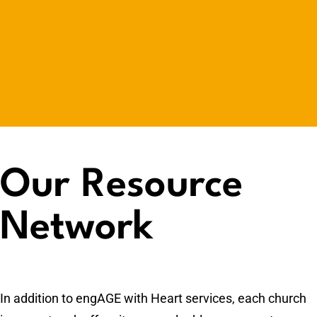
Our Resource
Network
In addition to engAGE with Heart services, each church