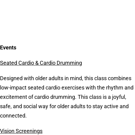
Events
Seated Cardio & Cardio Drumming
Designed with older adults in mind, this class combines
low-impact seated cardio exercises with the rhythm and
excitement of cardio drumming. This class is a joyful,
safe, and social way for older adults to stay active and
connected.
Vision Screenings