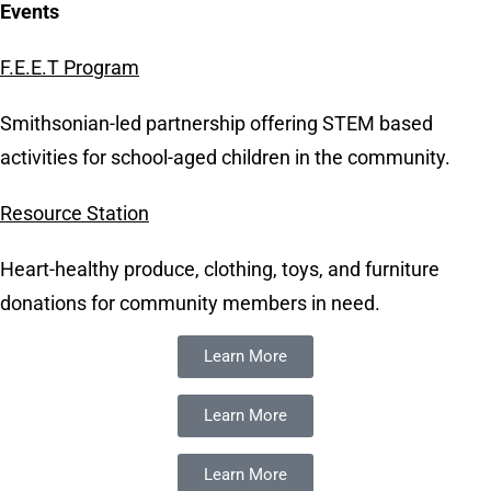
Events
F.E.E.T Program
Smithsonian-led partnership offering STEM based
activities for school-aged children in the community.
Resource Station
Heart-healthy produce, clothing, toys, and furniture
donations for community members in need.
Learn More
Learn More
Learn More