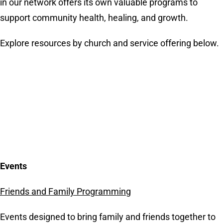
in our network offers its own valuable programs to
support community health, healing, and growth.
Explore resources by church and service offering below.
Events
Friends and Family Programming
Events designed to bring family and friends together to