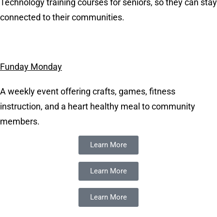
Technology training courses for seniors, so they can stay
connected to their communities.
Funday Monday
A weekly event offering crafts, games, fitness
instruction, and a heart healthy meal to community
members.
Learn More
Learn More
Learn More