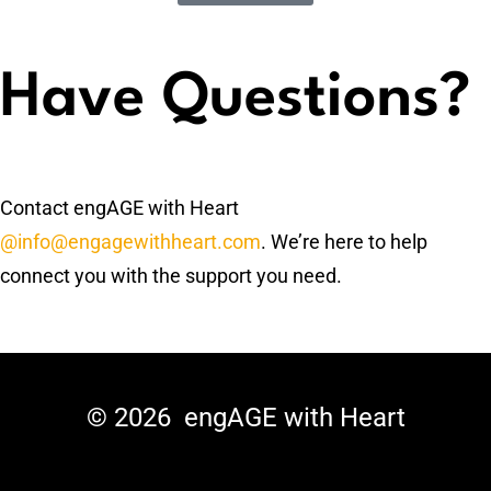
Have Questions?
Contact engAGE with Heart
@info@engagewithheart.com
. We’re here to help
connect you with the support you need.
© 2026
engAGE with Heart