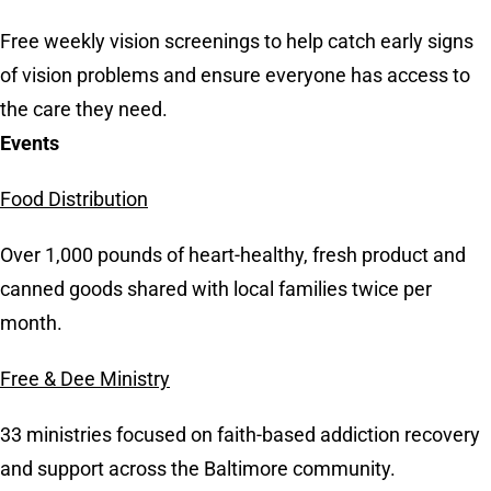
Free weekly vision screenings to help catch early signs
of vision problems and ensure everyone has access to
the care they need.
Events
Food Distribution
Over 1,000 pounds of heart-healthy, fresh product and
canned goods shared with local families twice per
month.
Free & Dee Ministry
33 ministries focused on faith-based addiction recovery
and support across the Baltimore community.