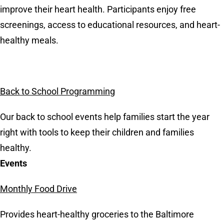
improve their heart health. Participants enjoy free
screenings, access to educational resources, and heart-
healthy meals.
Back to School Programming
Our back to school events help families start the year
right with tools to keep their children and families
healthy.
Events
Monthly Food Drive
Provides heart-healthy groceries to the Baltimore