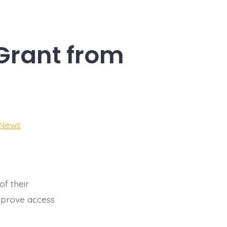
Grant from
 News
f their
improve access