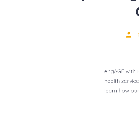
Post
auth
engAGE with H
health servic
learn how our 