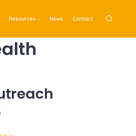
Resources
News
Contact
Search
Toggle
alth
utreach
e
 News