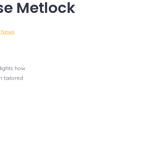
ise Metlock
e News
lights how
 tailored