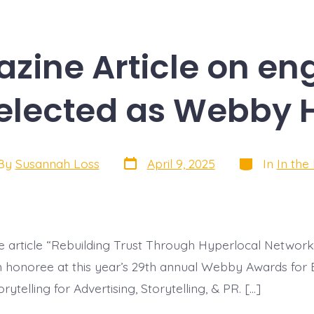
azine Article on en
Selected as Webby 
Post
Categories
By
Susannah Loss
April 9, 2025
In
In the
date
or
 article “Rebuilding Trust Through Hyperlocal Networ
n honoree at this year’s 29th annual Webby Awards for 
rytelling for Advertising, Storytelling, & PR. […]