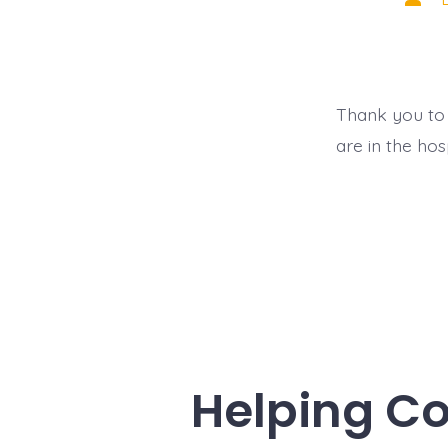
auth
Thank you to 
are in the ho
Helping C