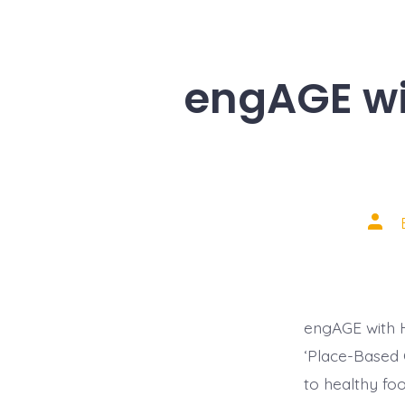
engAGE wi
Post
auth
engAGE with H
‘Place-Based G
to healthy fo