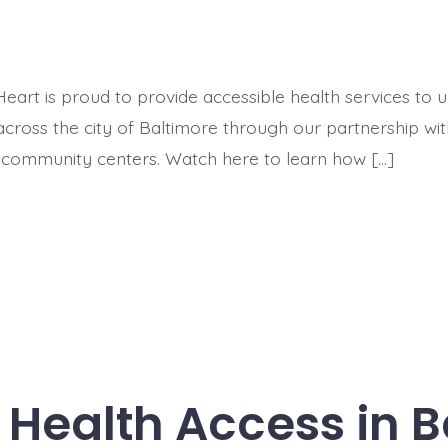
eart is proud to provide accessible health services to
cross the city of Baltimore through our partnership wit
community centers. Watch here to learn how […]
Health Access in B