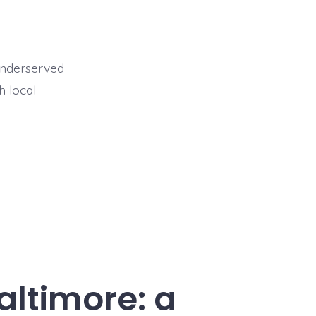
 underserved
h local
altimore: a