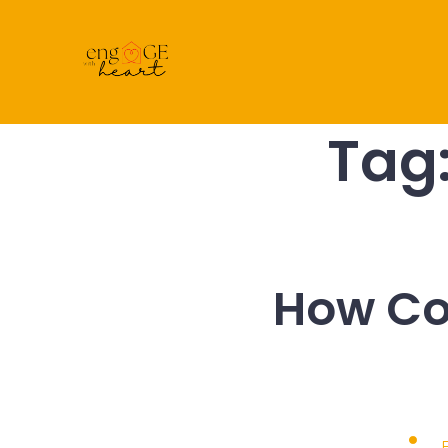
Skip
to
content
Tag
How Co
Post