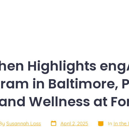
hen Highlights eng
ram in Baltimore, 
 and Wellness at Fo
Post
Categories
By
Susannah Loss
April 2, 2025
In
In the
date
or