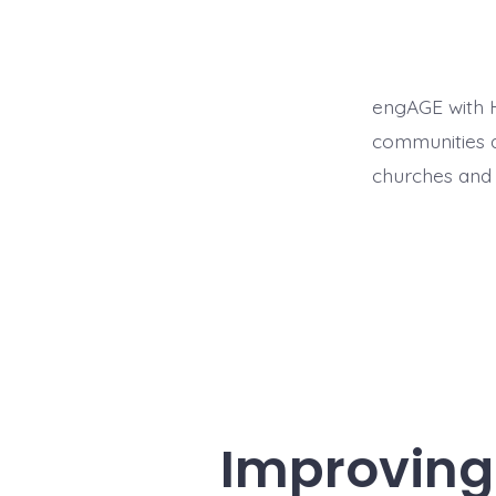
engAGE with H
communities a
churches and 
Improving 