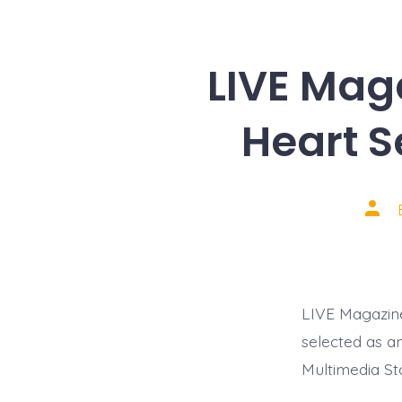
LIVE Mag
Heart 
Post
auth
LIVE Magazine
selected as a
Multimedia Sto