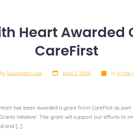
th Heart Awarded 
CareFirst
Post
Categories
By
Susannah Loss
April 2, 2025
In
In the
date
or
eart has been awarded a grant from CareFirst as part o
rants Initiative’. This grant will support our efforts to 
od and […]