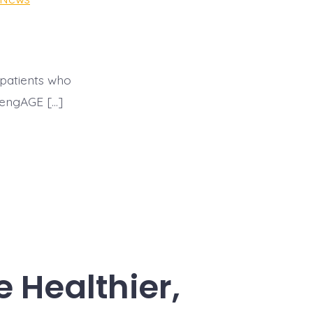
 patients who
, engAGE […]
Healthier,