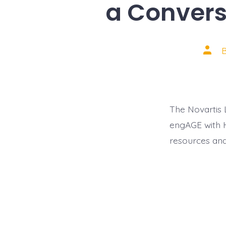
a Conversa
Post
autho
The Novartis 
engAGE with H
resources and