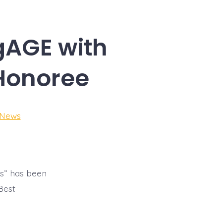
gAGE with
Honoree
 News
ks” has been
Best