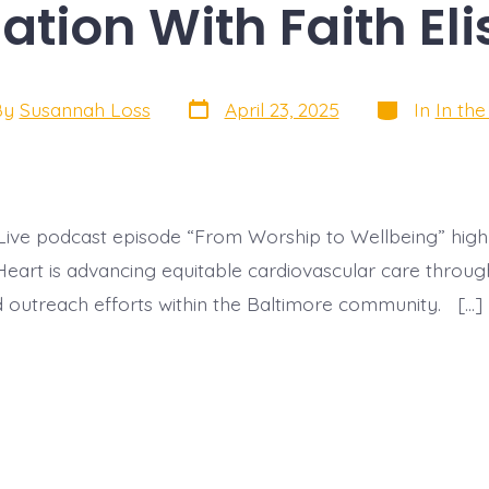
tion With Faith El
Post
Categories
By
Susannah Loss
April 23, 2025
In
In th
date
r
Live podcast episode “From Worship to Wellbeing” high
eart is advancing equitable cardiovascular care through
 outreach efforts within the Baltimore community. […]