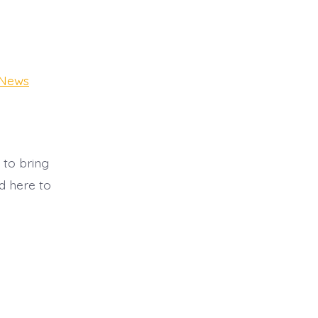
t
 News
 to bring
d here to