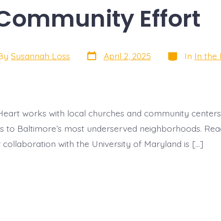
Community Effor
Post
Categories
By
Susannah Loss
April 2, 2025
In
In the
date
or
eart works with local churches and community centers
es to Baltimore’s most underserved neighborhoods. Rea
collaboration with the University of Maryland is […]