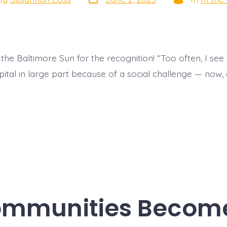
date
or
the Baltimore Sun for the recognition! “Too often, I see
spital in large part because of a social challenge — now
ommunities Become 