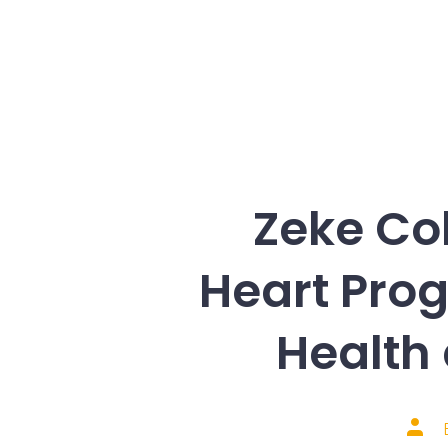
Zeke Co
Heart Prog
Health
Post
auth