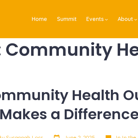
Home
Summit
Events
About
:
Community He
mmunity Health O
Makes a Differenc
Post
Categories
By
Susannah Loss
June 2, 2025
In
In the