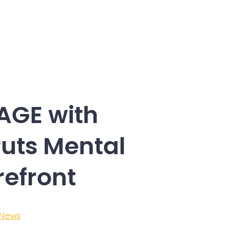
AGE with
Puts Mental
refront
 News