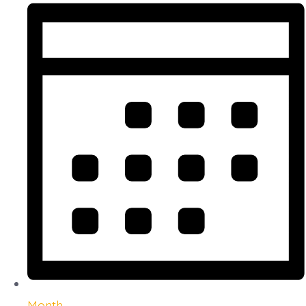
Month