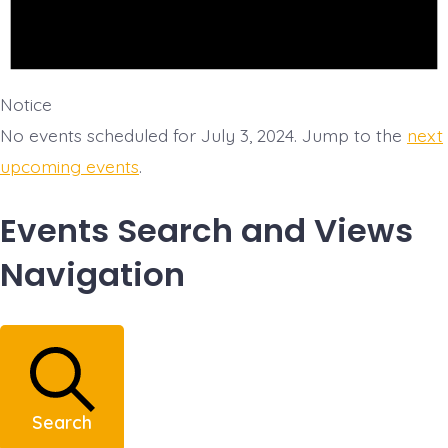
Notice
No events scheduled for July 3, 2024. Jump to the
next
upcoming events
.
Events Search and Views
Navigation
Search