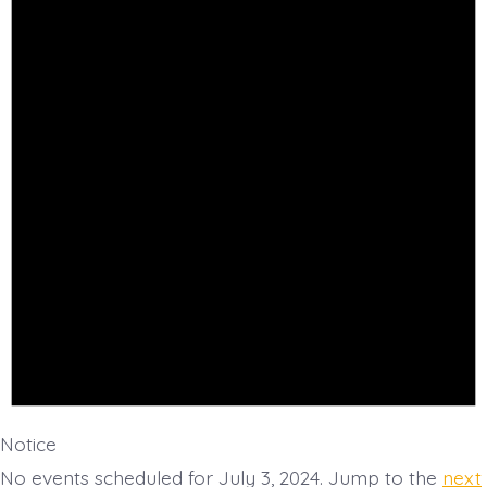
July
3,
2024
Notice
No events scheduled for July 3, 2024. Jump to the
next