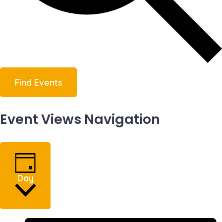
Find Events
Event Views Navigation
Day