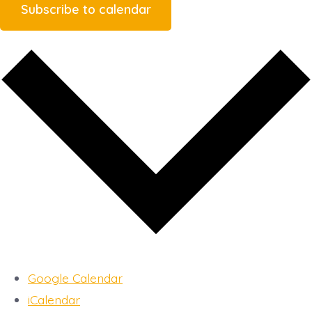
Subscribe to calendar
Google Calendar
iCalendar