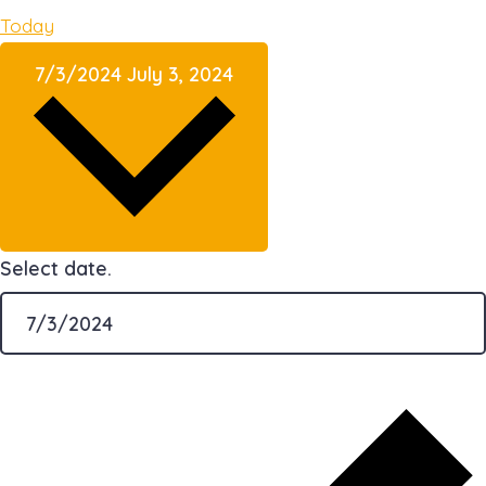
Today
7/3/2024
July 3, 2024
Select date.