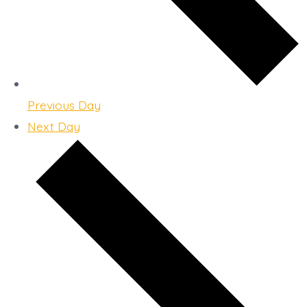
Previous Day
Next Day