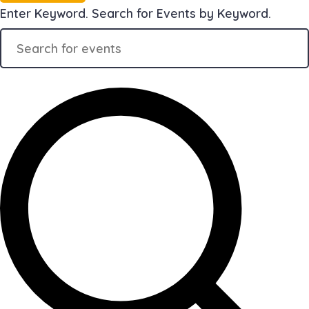
Enter Keyword. Search for Events by Keyword.