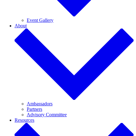
Event Gallery
About
Ambassadors
Partners
Advisory Committee
Resources