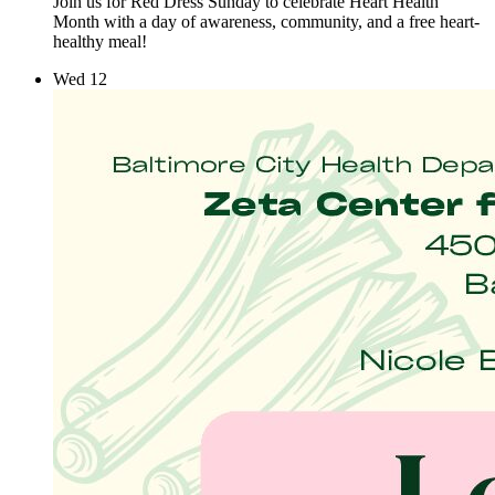
Join us for Red Dress Sunday to celebrate Heart Health
Month with a day of awareness, community, and a free heart-
healthy meal!
Wed
12