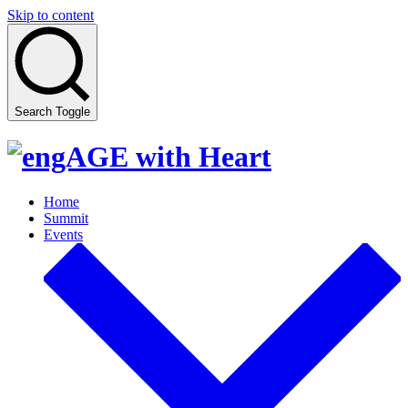
Skip to content
Search Toggle
Home
Summit
Events