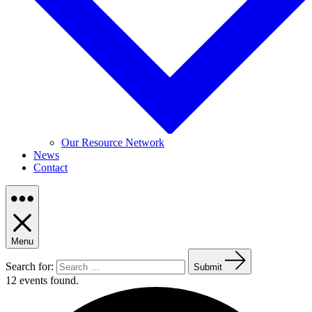
Our Resource Network
News
Contact
Menu
Search for:
Submit
12 events found.