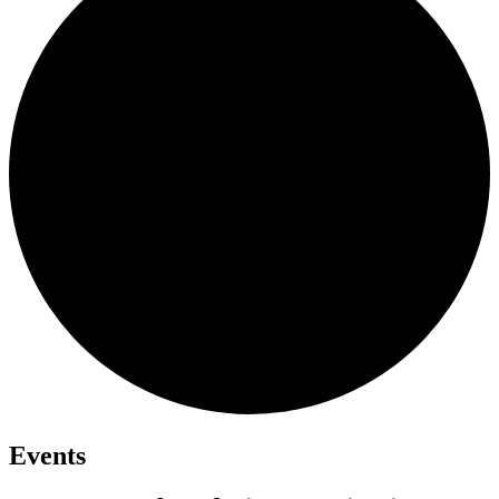
Events