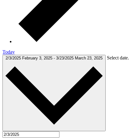
Today
Select date.
2/3/2025
February 3, 2025
-
3/23/2025
March 23, 2025