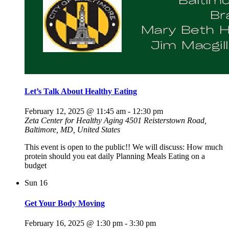
Let’s Talk About Healthy Eating
February 12, 2025 @ 11:45 am
-
12:30 pm
Zeta Center for Healthy Aging
4501 Reisterstown Road,
Baltimore, MD, United States
This event is open to the public!! We will discuss: How much
protein should you eat daily Planning Meals Eating on a
budget
Sun
16
Get Your Body Moving
February 16, 2025 @ 1:30 pm
-
3:30 pm