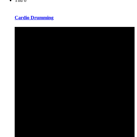
Thu
6
Cardio Drumming