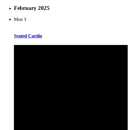
February 2025
Mon
3
Seated Cardio