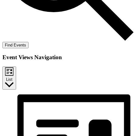
Find Events
Event Views Navigation
List