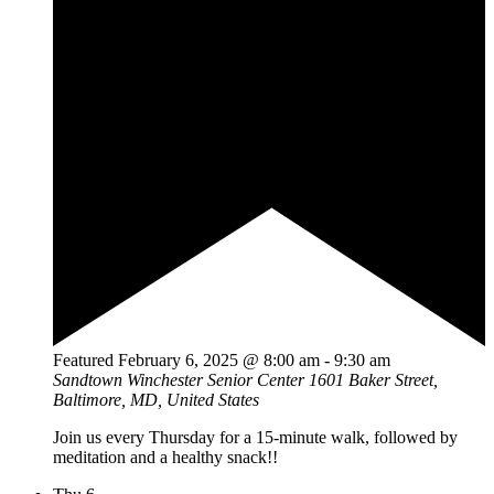
Featured
February 6, 2025 @ 8:00 am
-
9:30 am
Sandtown Winchester Senior Center
1601 Baker Street,
Baltimore, MD, United States
Join us every Thursday for a 15-minute walk, followed by
meditation and a healthy snack!!