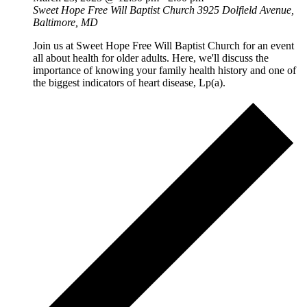
Sweet Hope Free Will Baptist Church
3925 Dolfield Avenue,
Baltimore, MD
Join us at Sweet Hope Free Will Baptist Church for an event
all about health for older adults. Here, we'll discuss the
importance of knowing your family health history and one of
the biggest indicators of heart disease, Lp(a).