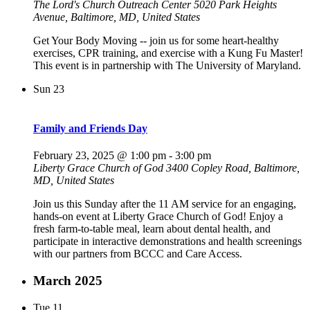
The Lord's Church Outreach Center
5020 Park Heights
Avenue, Baltimore, MD, United States
Get Your Body Moving -- join us for some heart-healthy
exercises, CPR training, and exercise with a Kung Fu Master!
This event is in partnership with The University of Maryland.
Sun
23
Family and Friends Day
February 23, 2025 @ 1:00 pm
-
3:00 pm
Liberty Grace Church of God
3400 Copley Road, Baltimore,
MD, United States
Join us this Sunday after the 11 AM service for an engaging,
hands-on event at Liberty Grace Church of God! Enjoy a
fresh farm-to-table meal, learn about dental health, and
participate in interactive demonstrations and health screenings
with our partners from BCCC and Care Access.
March 2025
Tue
11