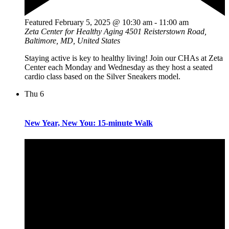
Featured
February 5, 2025 @ 10:30 am
-
11:00 am
Zeta Center for Healthy Aging
4501 Reisterstown Road,
Baltimore, MD, United States
Staying active is key to healthy living! Join our CHAs at Zeta
Center each Monday and Wednesday as they host a seated
cardio class based on the Silver Sneakers model.
Thu
6
New Year, New You: 15-minute Walk