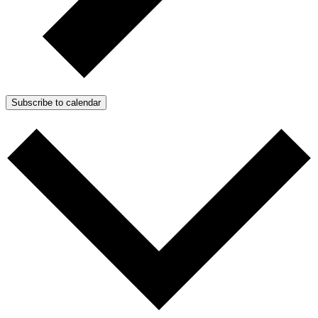
Subscribe to calendar