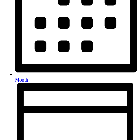
Month