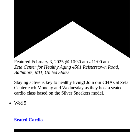
Featured
February 3, 2025 @ 10:30 am
-
11:00 am
Zeta Center for Healthy Aging
4501 Reisterstown Road,
Baltimore, MD, United States
Staying active is key to healthy living! Join our CHAs at Zeta
Center each Monday and Wednesday as they host a seated
cardio class based on the Silver Sneakers model.
Wed
5
Seated Cardio