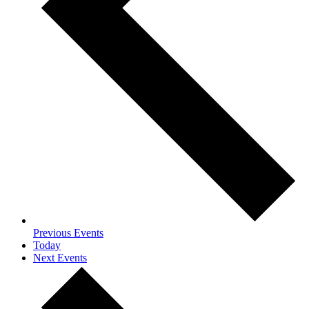
Previous
Events
Today
Next
Events