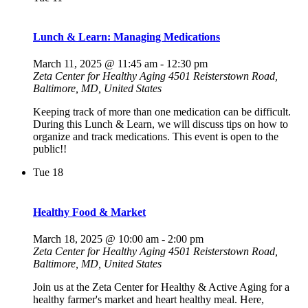
Lunch & Learn: Managing Medications
March 11, 2025 @ 11:45 am
-
12:30 pm
Zeta Center for Healthy Aging
4501 Reisterstown Road,
Baltimore, MD, United States
Keeping track of more than one medication can be difficult.
During this Lunch & Learn, we will discuss tips on how to
organize and track medications. This event is open to the
public!!
Tue
18
Healthy Food & Market
March 18, 2025 @ 10:00 am
-
2:00 pm
Zeta Center for Healthy Aging
4501 Reisterstown Road,
Baltimore, MD, United States
Join us at the Zeta Center for Healthy & Active Aging for a
healthy farmer's market and heart healthy meal. Here,