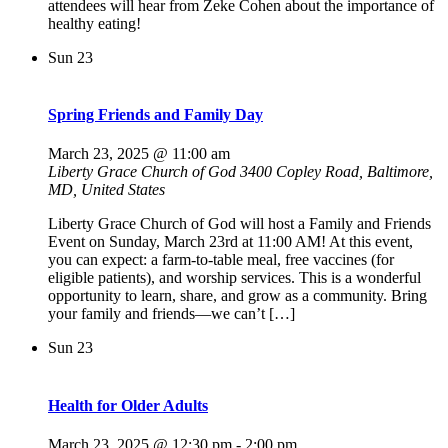
attendees will hear from Zeke Cohen about the importance of
healthy eating!
Sun
23
Spring Friends and Family Day
March 23, 2025 @ 11:00 am
Liberty Grace Church of God
3400 Copley Road, Baltimore,
MD, United States
Liberty Grace Church of God will host a Family and Friends
Event on Sunday, March 23rd at 11:00 AM! At this event,
you can expect: a farm-to-table meal, free vaccines (for
eligible patients), and worship services. This is a wonderful
opportunity to learn, share, and grow as a community. Bring
your family and friends—we can’t […]
Sun
23
Health for Older Adults
March 23, 2025 @ 12:30 pm
-
2:00 pm