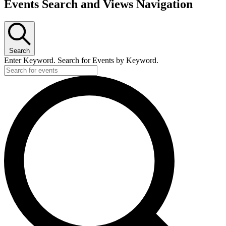
Events Search and Views Navigation
Search
Enter Keyword. Search for Events by Keyword.