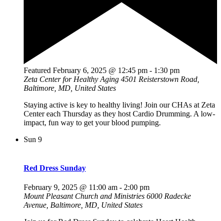
Featured
February 6, 2025 @ 12:45 pm
-
1:30 pm
Zeta Center for Healthy Aging
4501 Reisterstown Road,
Baltimore, MD, United States
Staying active is key to healthy living! Join our CHAs at Zeta
Center each Thursday as they host Cardio Drumming. A low-
impact, fun way to get your blood pumping.
Sun
9
Red Dress Sunday
February 9, 2025 @ 11:00 am
-
2:00 pm
Mount Pleasant Church and Ministries
6000 Radecke
Avenue, Baltimore, MD, United States